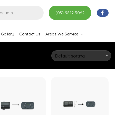
(03) 9812 3062
Gallery
Contact Us
Areas We Service