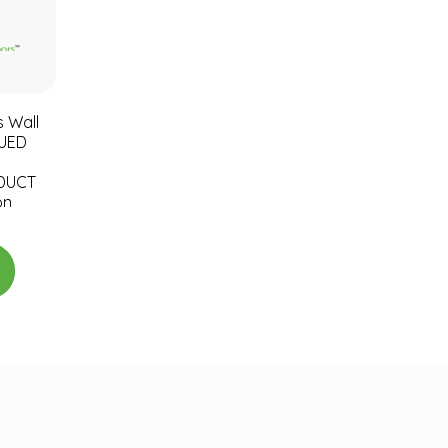
s Wall
NUED
DUCT
on
unt
l