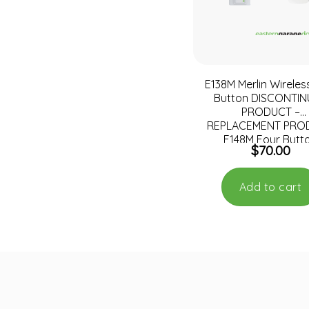
E138M Merlin Wireles
Button DISCONTI
PRODUCT –
REPLACEMENT PRO
E148M Four Butt
$
70.00
Wireless Wall Mo
Remote Contro
Add to cart