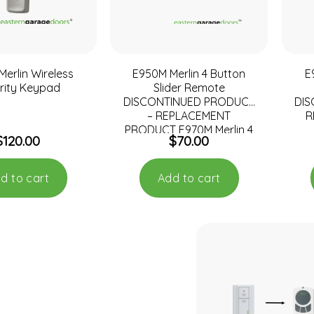
erlin Wireless
E950M Merlin 4 Button
E
rity Keypad
Slider Remote
DISCONTINUED PRODUCT
DI
– REPLACEMENT
R
PRODUCT E970M Merlin 4
$
120.00
$
70.00
Button Key Ring Remote
d to cart
Add to cart