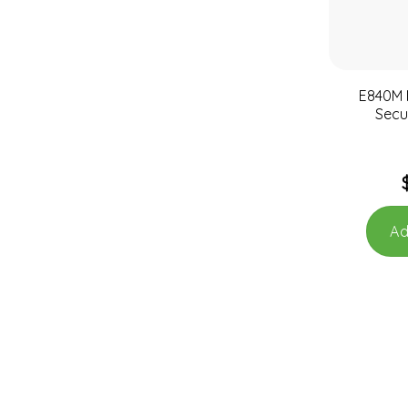
E840M M
Secu
Ad