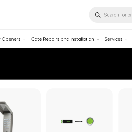
Products
search
r Openers
Gate Repairs and Installation
Services