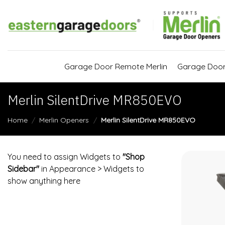
Skip
to
content
Garage Door Remote Merlin
Garage Doo
Merlin SilentDrive MR850EVO
Home
/
Merlin Openers
/
Merlin SilentDrive MR850EVO
You need to assign Widgets to
"Shop
Sidebar"
in
Appearance > Widgets
to
show anything here