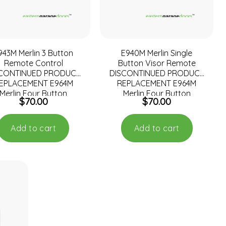
943M Merlin 3 Button
E940M Merlin Single
Remote Control
Button Visor Remote
SCONTINUED PRODUCT
DISCONTINUED PRODUCT
EPLACEMENT E964M
REPLACEMENT E964M
Merlin Four Button
Merlin Four Button
$
70.00
$
70.00
Add to cart
Add to cart