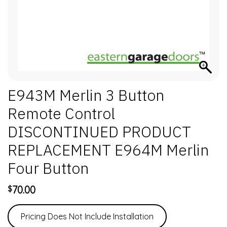
E943M Merlin 3 Button
Remote Control
DISCONTINUED PRODUCT
REPLACEMENT E964M Merlin
Four Button
70.00
$
Pricing Does Not Include Installation