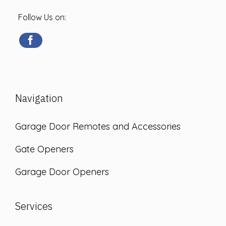
Follow Us on:
Navigation
Garage Door Remotes and Accessories
Gate Openers
Garage Door Openers
Services