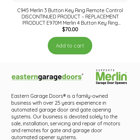
C945 Merlin 3 Button Key Ring Remote Control
DISCONTINUED PRODUCT – REPLACEMENT
PRODUCT E970M Merlin 4 Button Key Ring
$
70.00
Remote
Add to cart
Eastern Garage Doors® is a family-owned
business with over 25 years experience in
automated garage door and gate opening
systems. Our business is devoted solely to the
sale, installation, servicing and repair of motors
and remotes for gate and garage door
automated opener systems.