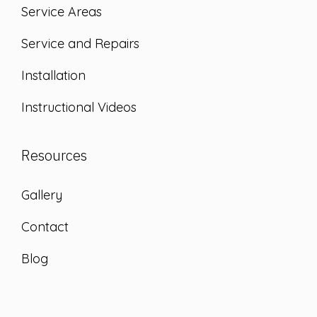
Service Areas
Service and Repairs
Installation
Instructional Videos
Resources
Gallery
Contact
Blog