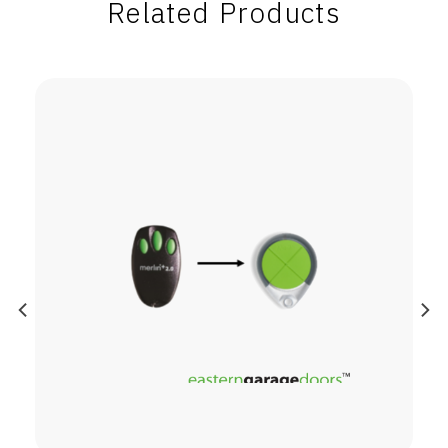
Related Products