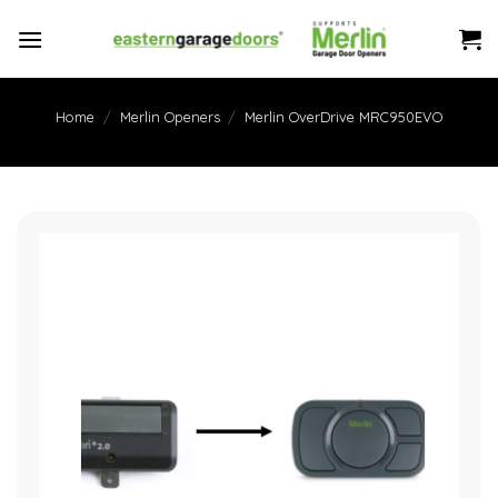
Skip
to
content
Home
/
Merlin Openers
/
Merlin OverDrive MRC950EVO