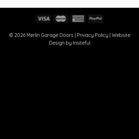
© 2026
Merlin Garage Doors
|
Privacy Policy
| Website
Design by
Insiteful