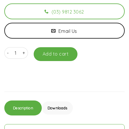
(03) 9812 3062
Email Us
E943M Merlin 3 Button Remote Control DISCONTINUED PRODUCT 
Add to cart
Description
Downloads