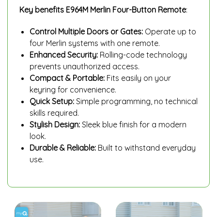
Key benefits
E964M Merlin Four-Button Remote
:
Control Multiple Doors or Gates:
Operate up to
four Merlin systems with one remote.
Enhanced Security:
Rolling-code technology
prevents unauthorized access.
Compact & Portable:
Fits easily on your
keyring for convenience.
Quick Setup:
Simple programming, no technical
skills required.
Stylish Design:
Sleek blue finish for a modern
look.
Durable & Reliable:
Built to withstand everyday
use.