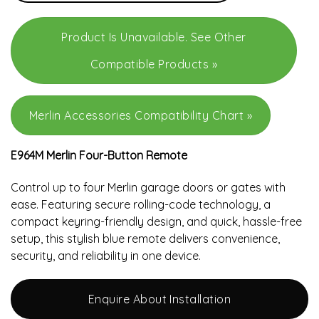
Product Is Unavailable. See Other
Compatible Products »
Merlin Accessories Compatibility Chart »
E964M Merlin Four-Button Remote
Control up to four Merlin garage doors or gates with
ease. Featuring secure rolling-code technology, a
compact keyring-friendly design, and quick, hassle-free
setup, this stylish blue remote delivers convenience,
security, and reliability in one device.
Enquire About Installation