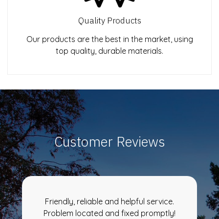
Quality Products
Our products are the best in the market, using
top quality, durable materials.
Customer Reviews
Friendly, reliable and helpful service.
Problem located and fixed promptly!