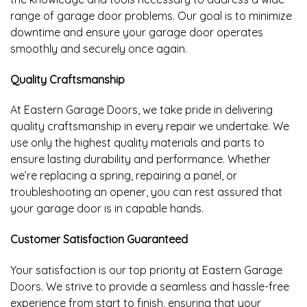
range of garage door problems. Our goal is to minimize
downtime and ensure your garage door operates
smoothly and securely once again.
Quality Craftsmanship
At Eastern Garage Doors, we take pride in delivering
quality craftsmanship in every repair we undertake. We
use only the highest quality materials and parts to
ensure lasting durability and performance. Whether
we’re replacing a spring, repairing a panel, or
troubleshooting an opener, you can rest assured that
your garage door is in capable hands.
Customer Satisfaction Guaranteed
Your satisfaction is our top priority at Eastern Garage
Doors. We strive to provide a seamless and hassle-free
experience from start to finish, ensuring that your