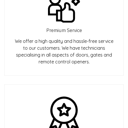
Premium Service
We offer a high quality and hassle-free service
to our customers. We have technicians
specialising in all aspects of doors, gates and
remote control openers.