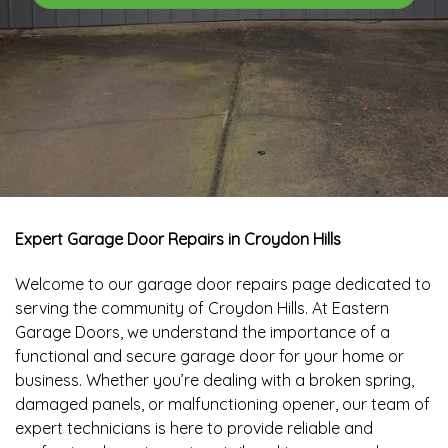
Expert Garage Door Repairs in Croydon Hills
Welcome to our garage door repairs page dedicated to
serving the community of Croydon Hills. At Eastern
Garage Doors, we understand the importance of a
functional and secure garage door for your home or
business. Whether you’re dealing with a broken spring,
damaged panels, or malfunctioning opener, our team of
expert technicians is here to provide reliable and