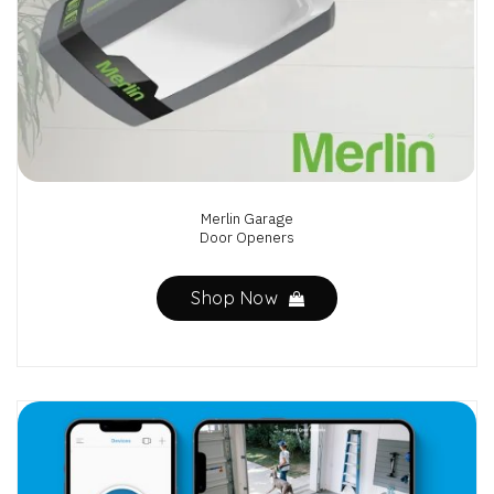
Merlin Garage
Door Openers
Shop Now