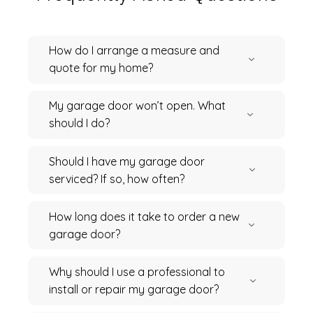
How do I arrange a measure and
quote for my home?
My garage door won’t open. What
should I do?
Should I have my garage door
serviced? If so, how often?
How long does it take to order a new
garage door?
Why should I use a professional to
install or repair my garage door?