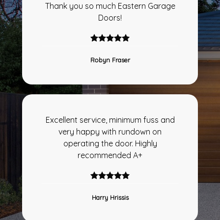
Thank you so much Eastern Garage
Doors!
Robyn Fraser
Excellent service, minimum fuss and
very happy with rundown on
operating the door. Highly
recommended A+
Harry Hrissis