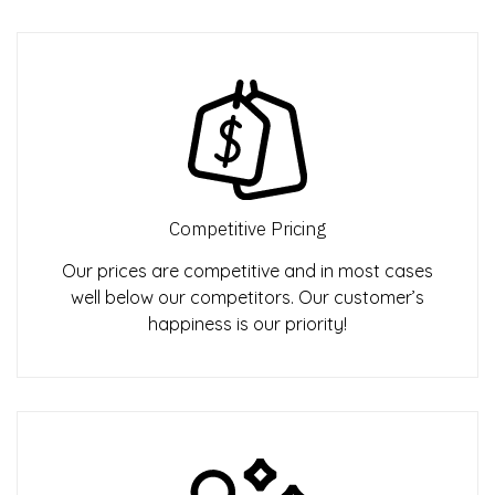
Competitive Pricing
Our prices are competitive and in most cases
well below our competitors. Our customer’s
happiness is our priority!