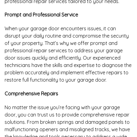
professional repair services tailored to your needs.
Prompt and Professional Service
When your garage door encounters issues, it can
disrupt your daily routine and compromise the security
of your property. That’s why we offer prompt and
professional repair services to address your garage
door issues quickly and efficiently. Our experienced
technicians have the skills and expertise to diagnose the
problem accurately and implement effective repairs to
restore full functionality to your garage door.
Comprehensive Repairs
No matter the issue you’re facing with your garage
door, you can trust us to provide comprehensive repair
solutions. From broken springs and damaged panels to
malfunctioning openers and misaligned tracks, we have
the knowledge and tools necessary to address a wide