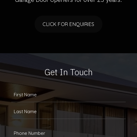
CLICK FOR ENQUIRIES
Get In Touch
FULLANAME
(REQUIRED)
First
Last
Phone