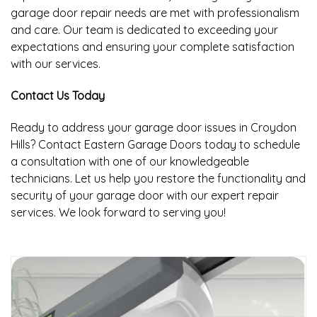
garage door repair needs are met with professionalism
and care. Our team is dedicated to exceeding your
expectations and ensuring your complete satisfaction
with our services.
Contact Us Today
Ready to address your garage door issues in Croydon
Hills? Contact Eastern Garage Doors today to schedule
a consultation with one of our knowledgeable
technicians. Let us help you restore the functionality and
security of your garage door with our expert repair
services. We look forward to serving you!