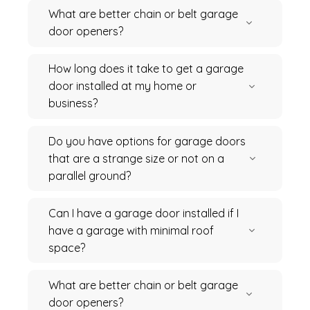
What are better chain or belt garage
door openers?
How long does it take to get a garage
door installed at my home or
business?
Do you have options for garage doors
that are a strange size or not on a
parallel ground?
Can I have a garage door installed if I
have a garage with minimal roof
space?
What are better chain or belt garage
door openers?