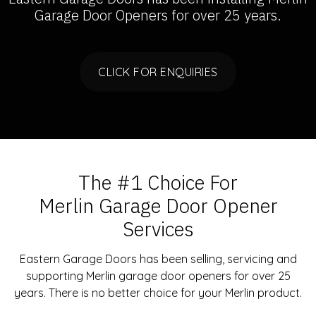
Garage Door Openers
for over 25 years.
CLICK FOR ENQUIRIES
The #1 Choice For
Merlin Garage Door Opener
Services
Eastern Garage Doors has been selling, servicing and
supporting Merlin garage door openers for over 25
years. There is no better choice for your Merlin product.