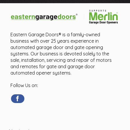
Eastern Garage Doors® is a family-owned
business with over 25 years experience in
automated garage door and gate opening
systems. Our business is devoted solely to the
sale, installation, servicing and repair of motors
and remotes for gate and garage door
automated opener systems.
Follow Us on: