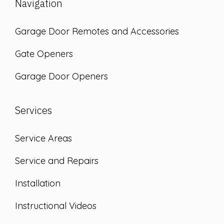
Navigation
Garage Door Remotes and Accessories
Gate Openers
Garage Door Openers
Services
Service Areas
Service and Repairs
Installation
Instructional Videos