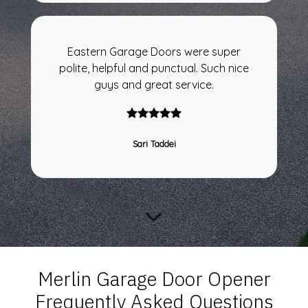
Eastern Garage Doors were super
polite, helpful and punctual. Such nice
guys and great service.
Sari Taddei
Merlin Garage Door Opener
Frequently Asked Questions