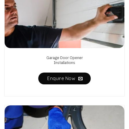
Garage Door Opener
Installations
Enquire Now