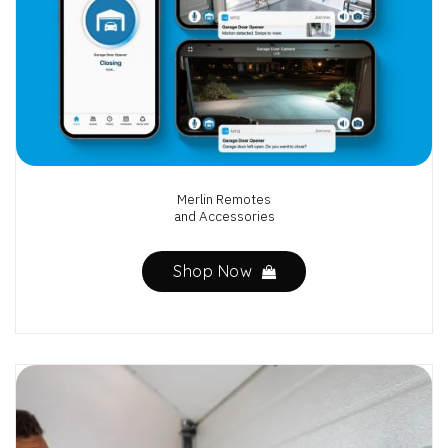
Merlin Remotes
and Accessories
Shop Now