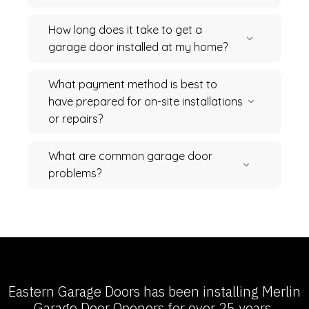
How long does it take to get a
garage door installed at my home?
What payment method is best to
have prepared for on-site installations
or repairs?
What are common garage door
problems?
Eastern Garage Doors has been installing
Merlin
Garage Door Openers
for over 25 years.