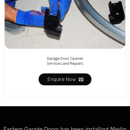
Garage Door Opener
Services and Repairs
Enquire Now
Eastern Garage Doors has been installing
Merlin