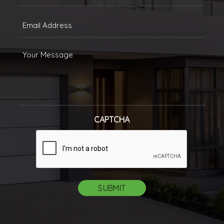
(Required)
Email
(Required)
Message
CAPTCHA