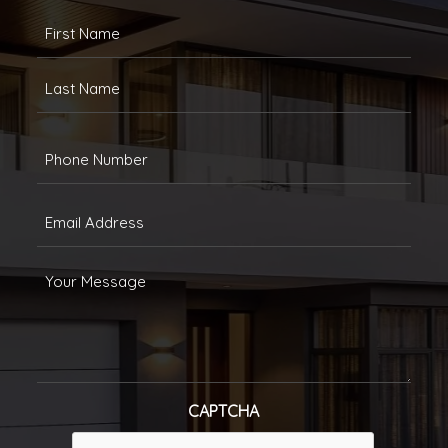
FULLANAME
(REQUIRED)
First
Last
Phone
(Required)
Email
(Required)
Message
CAPTCHA