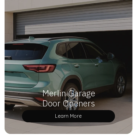
Merlin Garage
Door Openers
Learn More