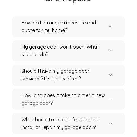
How do I arrange a measure and
quote for my home?
My garage door won’t open. What
should I do?
Should I have my garage door
serviced? If so, how often?
How long does it take to order a new
garage door?
Why should I use a professional to
install or repair my garage door?