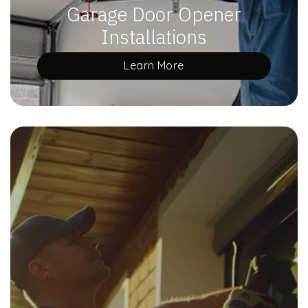
Garage Door Opener
Installations
Learn More