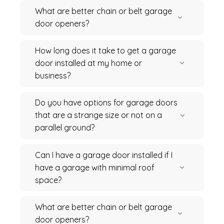
What are better chain or belt garage
door openers?
How long does it take to get a garage
door installed at my home or
business?
Do you have options for garage doors
that are a strange size or not on a
parallel ground?
Can I have a garage door installed if I
have a garage with minimal roof
space?
What are better chain or belt garage
door openers?