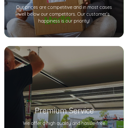
Our prices are competitive and in most cases
well below our competitors. Our customer’s
happiness is our priority!
Premium Service
We offer a high quality and hassle-free