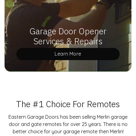
Garage Door Opener
Services & Repairs
Learn More
The #1 Choice For Remotes
Eastern Garage Doors has been selling Merlin garage
door and gate remotes for over 25 years. There is no
better choice for your garage remote then Merlin!