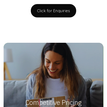
Click for Enquiries
Competitive Pricing