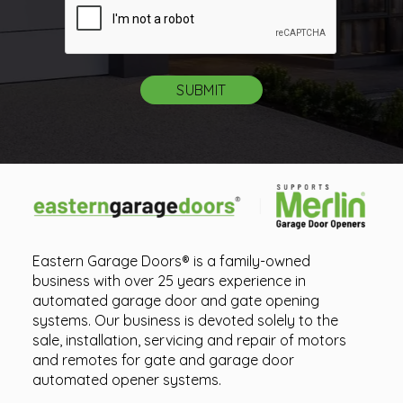
Eastern Garage Doors® is a family-owned
business with over 25 years experience in
automated garage door and gate opening
systems. Our business is devoted solely to the
sale, installation, servicing and repair of motors
and remotes for gate and garage door
automated opener systems.