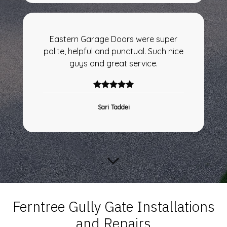
Eastern Garage Doors were super
polite, helpful and punctual. Such nice
guys and great service.
Sari Taddei
Ferntree Gully Gate Installations
and Repairs