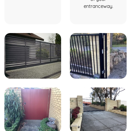
entranceway.