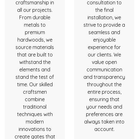
craftsmanship in
consultation to
all our projects.
the final
From durable
installation, we
metals to
strive to provide a
premium
seamless and
hardwoods, we
enjoyable
source materials
experience for
that are built to
our clients. We
withstand the
value open
elements and
communication
stand the test of
and transparency
time. Our skilled
throughout the
craftsmen
entire process,
combine
ensuring that
traditional
your needs and
techniques with
preferences are
modern
always taken into
innovations to
account.
create gates that