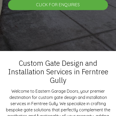
CLICK FOR ENQUIRIES
Custom Gate Design and
Installation Services in Ferntree
Gully
Welcome to Eastern Garage Doors, your premier
destination for custom gate design and installation
services in Ferntree Gully. We specialize in crafting
bespoke gate solutions that perfectly complement the
aesthetics and functionality of your property, adding