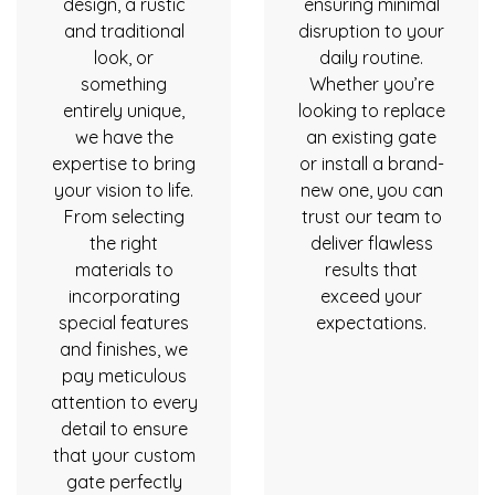
design, a rustic
ensuring minimal
and traditional
disruption to your
look, or
daily routine.
something
Whether you’re
entirely unique,
looking to replace
we have the
an existing gate
expertise to bring
or install a brand-
your vision to life.
new one, you can
From selecting
trust our team to
the right
deliver flawless
materials to
results that
incorporating
exceed your
special features
expectations.
and finishes, we
pay meticulous
attention to every
detail to ensure
that your custom
gate perfectly