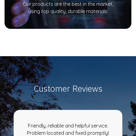
Our products are the best in the market,
using top quality, durable materials.
Customer Reviews
Friendly, reliable and helpful service.
Problem located and fixed promptly!