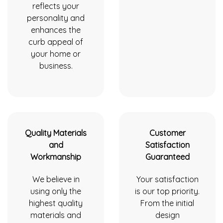
reflects your
personality and
enhances the
curb appeal of
your home or
business.
Quality Materials
Customer
and
Satisfaction
Workmanship
Guaranteed
We believe in
Your satisfaction
using only the
is our top priority.
highest quality
From the initial
materials and
design