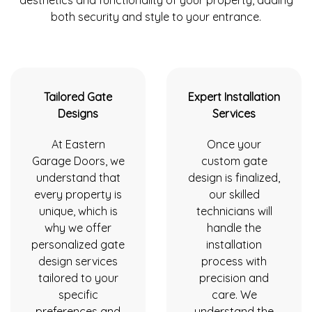
both security and style to your entrance.
Tailored Gate
Expert Installation
Designs
Services
At Eastern
Once your
Garage Doors, we
custom gate
understand that
design is finalized,
every property is
our skilled
unique, which is
technicians will
why we offer
handle the
personalized gate
installation
design services
process with
tailored to your
precision and
specific
care. We
preferences and
understand the