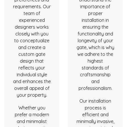
requirements. Our
importance of
team of
proper
experienced
installation in
designers works
ensuring the
closely with you
functionality and
to conceptualize
longevity of your
and create a
gate, which is why
custom gate
we adhere to the
design that
highest
reflects your
standards of
individual style
craftsmanship
and enhances the
and
overall appeal of
professionalism.
your property.
Our installation
Whether you
process is
prefer a modern
efficient and
and minimalist
minimally invasive,