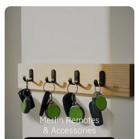
Merlin Remotes
& Accessories