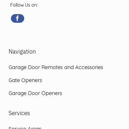
Follow Us on:
Navigation
Garage Door Remotes and Accessories
Gate Openers
Garage Door Openers
Services
Service Areas