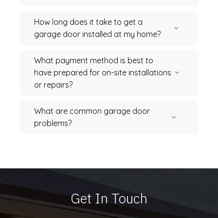
How long does it take to get a
garage door installed at my home?
What payment method is best to
have prepared for on-site installations
or repairs?
What are common garage door
problems?
Get In Touch