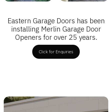
Eastern Garage Doors has been
installing Merlin Garage Door
Openers for over 25 years.
Click for Enquiries