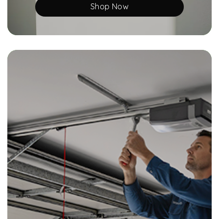
Shop Now