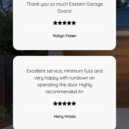
Thank you so much Eastern Garage
Doors!
Robyn Fraser
Excellent service, minimum fuss and
very happy with rundown on
operating the door. Highly
recommended A+
Harry Hrissis