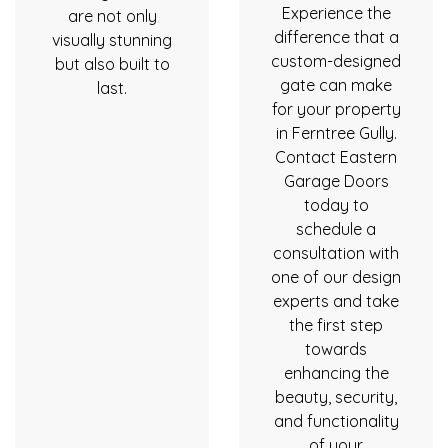
Experience the
are not only
difference that a
visually stunning
custom-designed
but also built to
gate can make
last.
for your property
in Ferntree Gully.
Contact Eastern
Garage Doors
today to
schedule a
consultation with
one of our design
experts and take
the first step
towards
enhancing the
beauty, security,
and functionality
of your