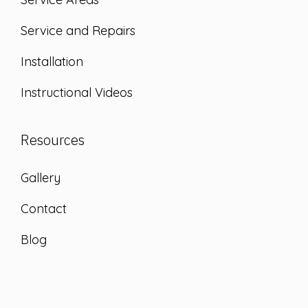
Service and Repairs
Installation
Instructional Videos
Resources
Gallery
Contact
Blog