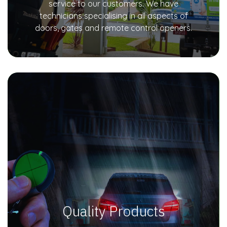
service to our customers. We have
technicians specialising in all aspects of
doors, gates and remote control openers.
Quality Products