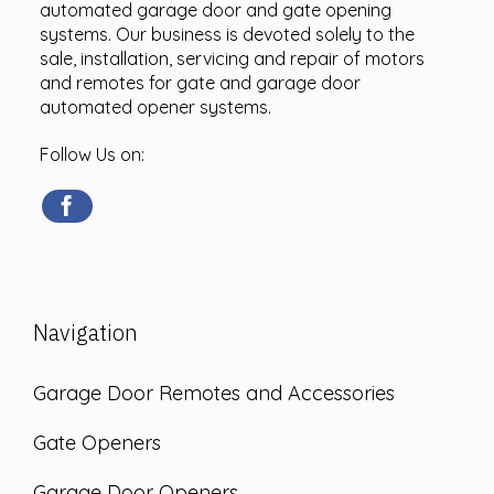
automated garage door and gate opening
systems. Our business is devoted solely to the
sale, installation, servicing and repair of motors
and remotes for gate and garage door
automated opener systems.
Follow Us on:
Navigation
Garage Door Remotes and Accessories
Gate Openers
Garage Door Openers