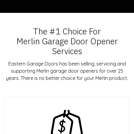
The #1 Choice For
Merlin Garage Door Opener
Services
Eastern Garage Doors has been selling, servicing and
supporting Merlin garage door openers for over 25
years. There is no better choice for your Merlin product.