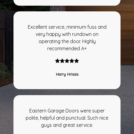
Excellent service, minimum fuss and
very happy with rundown on
operating the door. Highly
recommended A+
Harry Hrissis
Eastern Garage Doors were super
polite, helpful and punctual. Such nice
guys and great service.