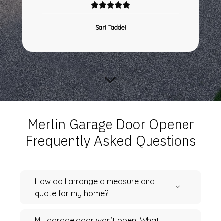
Sari Taddei
Merlin Garage Door Opener
Frequently Asked Questions
How do I arrange a measure and
quote for my home?
My garage door won’t open. What