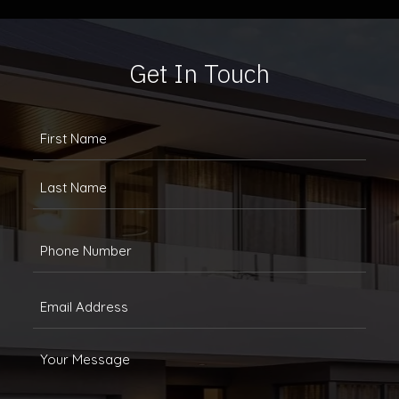
Get In Touch
FULLANAME
(REQUIRED)
First
Last
Phone
(Required)
Email
(Required)
Message