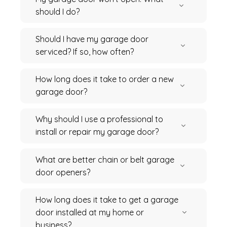
should I do?
Should I have my garage door
serviced? If so, how often?
How long does it take to order a new
garage door?
Why should I use a professional to
install or repair my garage door?
What are better chain or belt garage
door openers?
How long does it take to get a garage
door installed at my home or
business?