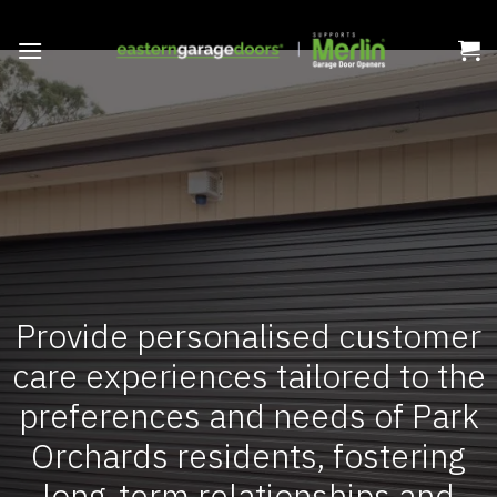
Skip
to
content
Provide personalised customer
care experiences tailored to the
preferences and needs of Park
Orchards residents, fostering
long-term relationships and