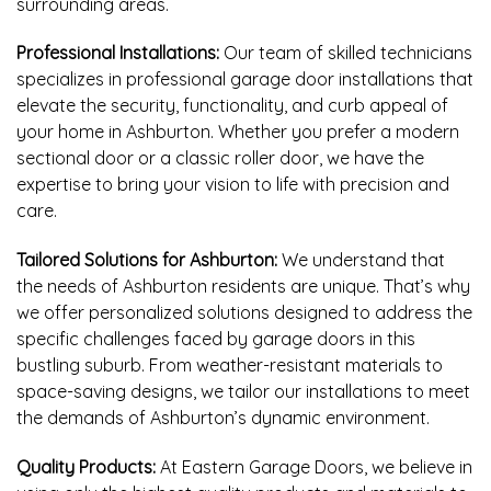
surrounding areas.
Professional Installations:
Our team of skilled technicians
specializes in professional garage door installations that
elevate the security, functionality, and curb appeal of
your home in Ashburton. Whether you prefer a modern
sectional door or a classic roller door, we have the
expertise to bring your vision to life with precision and
care.
Tailored Solutions for Ashburton:
We understand that
the needs of Ashburton residents are unique. That’s why
we offer personalized solutions designed to address the
specific challenges faced by garage doors in this
bustling suburb. From weather-resistant materials to
space-saving designs, we tailor our installations to meet
the demands of Ashburton’s dynamic environment.
Quality Products:
At Eastern Garage Doors, we believe in