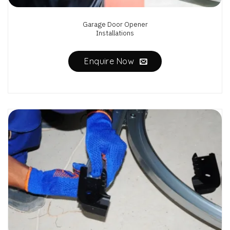
Garage Door Opener
Installations
Enquire Now