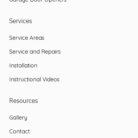
Services
Service Areas
Service and Repairs
Installation
Instructional Videos
Resources
Gallery
Contact