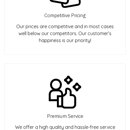
Competitive Pricing
Our prices are competitive and in most cases
well below our competitors. Our customer’s
happiness is our priority!
Premium Service
We offer a high quality and hassle-free service