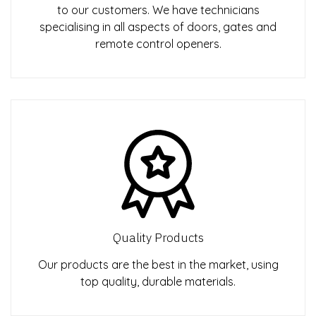
to our customers. We have technicians
specialising in all aspects of doors, gates and
remote control openers.
Quality Products
Our products are the best in the market, using
top quality, durable materials.