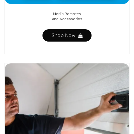
Merlin Remotes
and Accessories
Shop Now