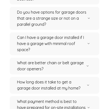
Do you have options for garage doors
that are a strange size or not on a
parallel ground?
Can I have a garage door installed if I
have a garage with minimal roof
space?
What are better chain or belt garage
door openers?
How long does it take to get a
garage door installed at my home?
What payment method is best to
have prepared for on-site installations