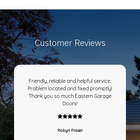
Customer Reviews
Friendly, reliable and helpful service.
Problem located and fixed promptly!
Thank you so much Eastern Garage
Doors!
Robyn Fraser