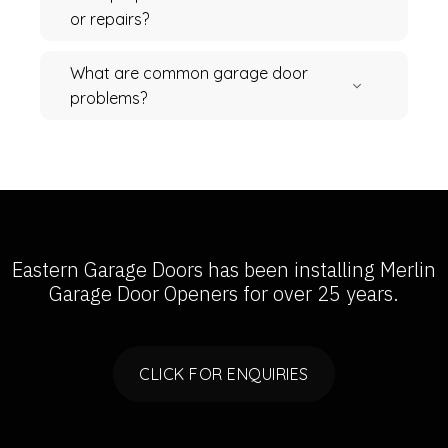
or repairs?
What are common garage door
problems?
Eastern Garage Doors has been installing
Merlin
Garage Door Openers
for over 25 years.
CLICK FOR ENQUIRIES