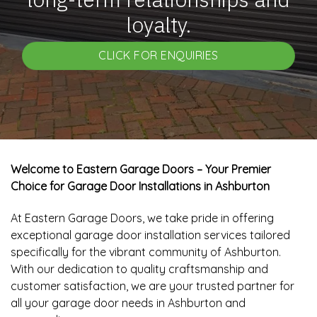
loyalty.
CLICK FOR ENQUIRIES
Welcome to Eastern Garage Doors – Your Premier
Choice for Garage Door Installations in Ashburton
At Eastern Garage Doors, we take pride in offering
exceptional garage door installation services tailored
specifically for the vibrant community of Ashburton.
With our dedication to quality craftsmanship and
customer satisfaction, we are your trusted partner for
all your garage door needs in Ashburton and