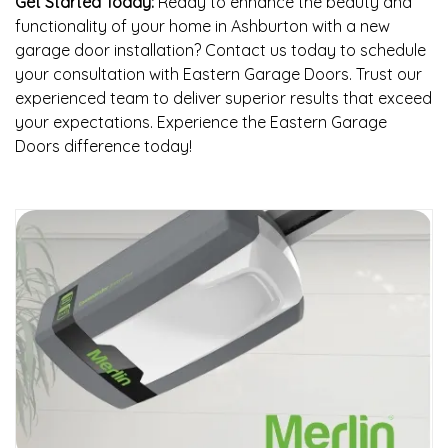
Get Started Today:
Ready to enhance the beauty and
functionality of your home in Ashburton with a new
garage door installation? Contact us today to schedule
your consultation with Eastern Garage Doors. Trust our
experienced team to deliver superior results that exceed
your expectations. Experience the Eastern Garage
Doors difference today!