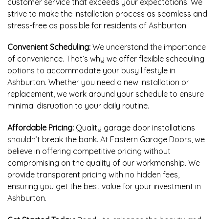
customer service that exceeds your expectations. We
strive to make the installation process as seamless and
stress-free as possible for residents of Ashburton.
Convenient Scheduling:
We understand the importance
of convenience. That’s why we offer flexible scheduling
options to accommodate your busy lifestyle in
Ashburton. Whether you need a new installation or
replacement, we work around your schedule to ensure
minimal disruption to your daily routine.
Affordable Pricing:
Quality garage door installations
shouldn’t break the bank. At Eastern Garage Doors, we
believe in offering competitive pricing without
compromising on the quality of our workmanship. We
provide transparent pricing with no hidden fees,
ensuring you get the best value for your investment in
Ashburton.