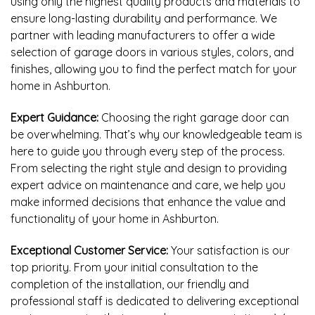
using only the highest quality products and materials to
ensure long-lasting durability and performance. We
partner with leading manufacturers to offer a wide
selection of garage doors in various styles, colors, and
finishes, allowing you to find the perfect match for your
home in Ashburton.
Expert Guidance:
Choosing the right garage door can
be overwhelming. That’s why our knowledgeable team is
here to guide you through every step of the process.
From selecting the right style and design to providing
expert advice on maintenance and care, we help you
make informed decisions that enhance the value and
functionality of your home in Ashburton.
Exceptional Customer Service:
Your satisfaction is our
top priority. From your initial consultation to the
completion of the installation, our friendly and
professional staff is dedicated to delivering exceptional