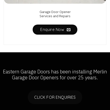
Garage Door Opener
Services and Repairs
Enquire Now
Eastern Garage Doors has been installing
Merlin
Garage Door Openers
for over 25 years.
CLICK FOR ENQUIRIES