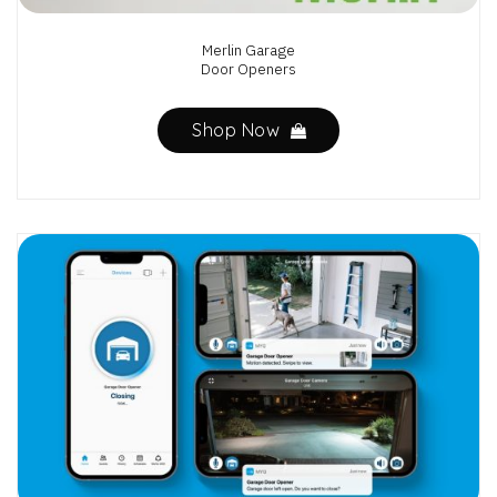
Merlin Garage
Door Openers
Shop Now