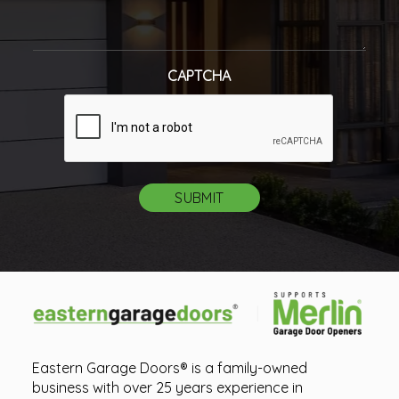
CAPTCHA
Eastern Garage Doors® is a family-owned
business with over 25 years experience in