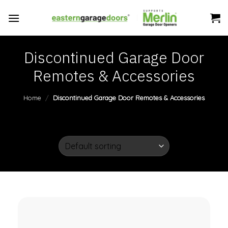
Skip
to
content
Discontinued Garage Door
Remotes & Accessories
Home
/
Discontinued Garage Door Remotes & Accessories
FILTER