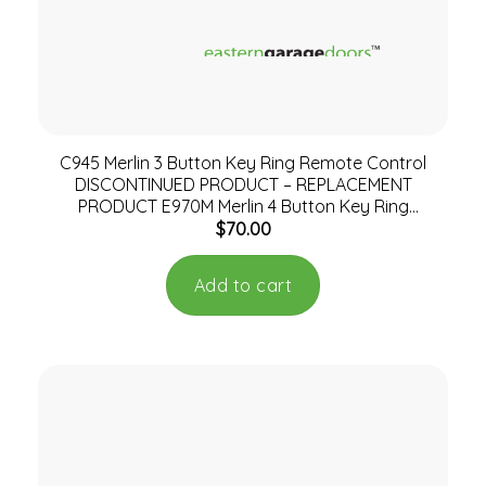
C945 Merlin 3 Button Key Ring Remote Control
DISCONTINUED PRODUCT – REPLACEMENT
PRODUCT E970M Merlin 4 Button Key Ring
$
70.00
Remote
Add to cart