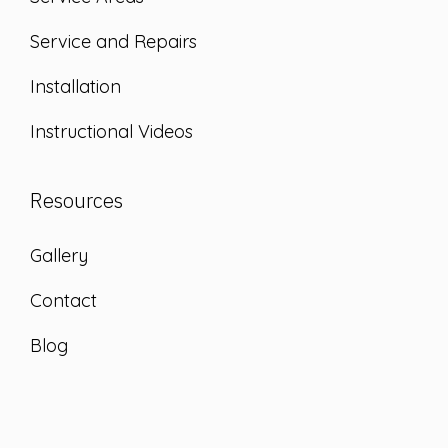
Service and Repairs
Installation
Instructional Videos
Resources
Gallery
Contact
Blog