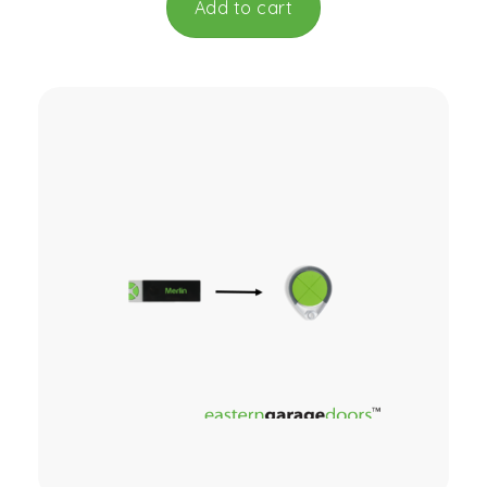
Add to cart