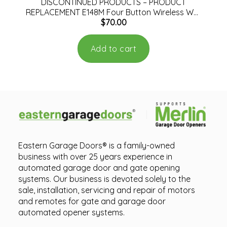
DISCONTINUED PRODUCTS – PRODUCT
REPLACEMENT E148M Four Button Wireless Wall
$
70.00
Mount Remote Control
Add to cart
Eastern Garage Doors® is a family-owned
business with over 25 years experience in
automated garage door and gate opening
systems. Our business is devoted solely to the
sale, installation, servicing and repair of motors
and remotes for gate and garage door
automated opener systems.