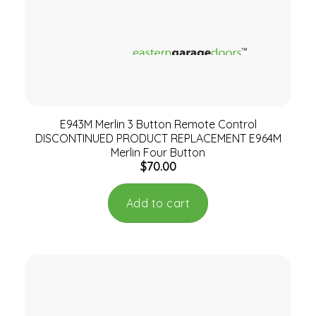
E943M Merlin 3 Button Remote Control
DISCONTINUED PRODUCT REPLACEMENT E964M
Merlin Four Button
$
70.00
Add to cart