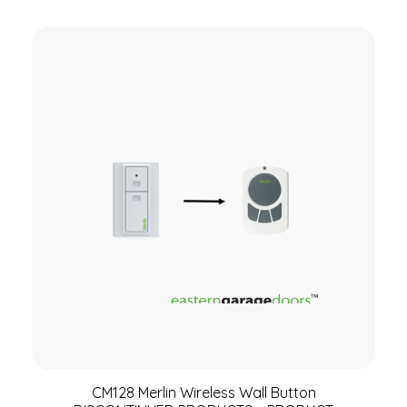
CM128 Merlin Wireless Wall Button