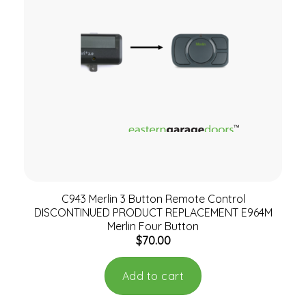
C943 Merlin 3 Button Remote Control
DISCONTINUED PRODUCT REPLACEMENT E964M
Merlin Four Button
$
70.00
Add to cart