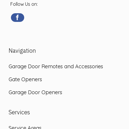
Follow Us on:
Navigation
Garage Door Remotes and Accessories
Gate Openers
Garage Door Openers
Services
Service Areas