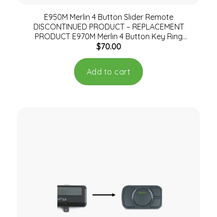
E950M Merlin 4 Button Slider Remote
DISCONTINUED PRODUCT – REPLACEMENT
PRODUCT E970M Merlin 4 Button Key Ring
$
70.00
Remote
Add to cart