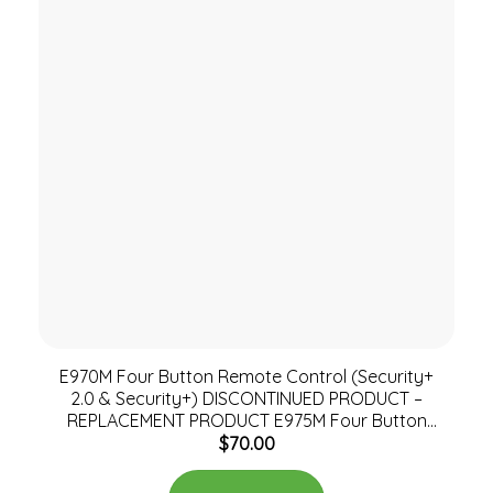
E970M Four Button Remote Control (Security+
2.0 & Security+) DISCONTINUED PRODUCT –
REPLACEMENT PRODUCT E975M Four Button
$
70.00
Remote Control (Security+ 2.0 & Security+)