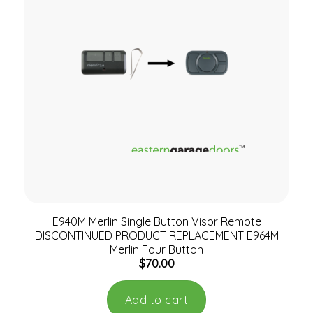
E940M Merlin Single Button Visor Remote
DISCONTINUED PRODUCT REPLACEMENT E964M
Merlin Four Button
$
70.00
Add to cart