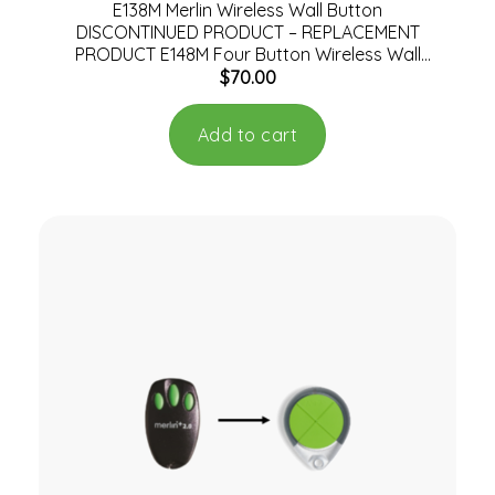
E138M Merlin Wireless Wall Button
DISCONTINUED PRODUCT – REPLACEMENT
PRODUCT E148M Four Button Wireless Wall
$
70.00
Mount Remote Control
Add to cart