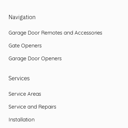
Navigation
Garage Door Remotes and Accessories
Gate Openers
Garage Door Openers
Services
Service Areas
Service and Repairs
Installation