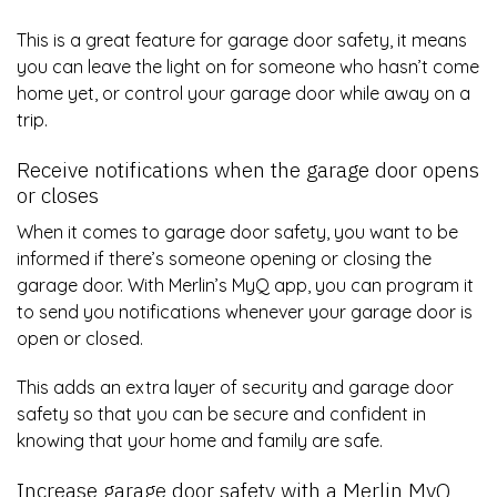
This is a great feature for garage door safety, it means
you can leave the light on for someone who hasn’t come
home yet, or control your garage door while away on a
trip.
Receive notifications when the garage door opens
or closes
When it comes to garage door safety, you want to be
informed if there’s someone opening or closing the
garage door. With Merlin’s MyQ app, you can program it
to send you notifications whenever your garage door is
open or closed.
This adds an extra layer of security and garage door
safety so that you can be secure and confident in
knowing that your home and family are safe.
Increase garage door safety with a Merlin MyQ