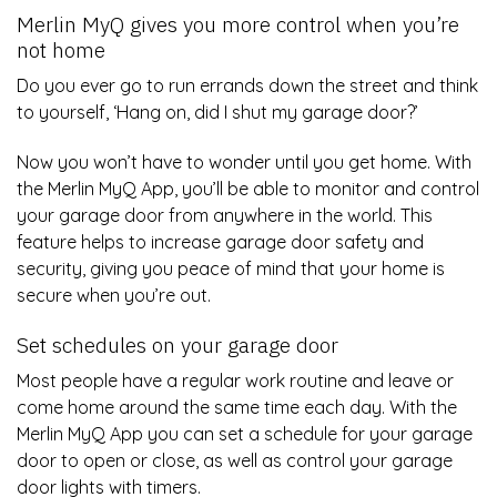
Merlin MyQ gives you more control when you’re
not home
Do you ever go to run errands down the street and think
to yourself, ‘Hang on, did I shut my garage door?’
Now you won’t have to wonder until you get home. With
the Merlin MyQ App, you’ll be able to monitor and control
your garage door from anywhere in the world. This
feature helps to increase garage door safety and
security, giving you peace of mind that your home is
secure when you’re out.
Set schedules on your garage door
Most people have a regular work routine and leave or
come home around the same time each day. With the
Merlin MyQ App you can set a schedule for your garage
door to open or close, as well as control your garage
door lights with timers.