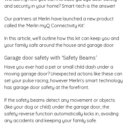
and security in your home? Smart-tech is the answer!
Our partners at Merlin have launched a new product
called the ‘Merlin myQ Connectivity Kit’.
In this article, we’ll outline how this kit can keep you and
your family safe around the house and garage door.
Garage door safety with ‘Safety Beams’
Have you ever had a pet or small child dash under a
moving garage door? Unexpected actions like these can
set your pulse racing, however Merlin’s smart technology
has garage door safety at the forefront.
If the safety beams detect any movement or objects
(like your dog or child) under the garage door, the
safety reverse function automatically kicks in, avoiding
any accidents and keeping your family safe.