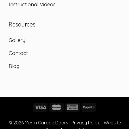
Instructional Videos
Resources
Gallery
Contact
Blog
© 2026
Merlin Garage Doors
|
Privacy Policy
| Website