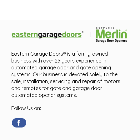
Eastern Garage Doors® is a family-owned
business with over 25 years experience in
automated garage door and gate opening
systems. Our business is devoted solely to the
sale, installation, servicing and repair of motors
and remotes for gate and garage door
automated opener systems.
Follow Us on: