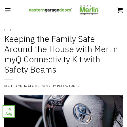
Skip
to
content
BLOG
Keeping the Family Safe
Around the House with Merlin
myQ Connectivity Kit with
Safety Beams
POSTED ON
14 AUGUST 2022
BY
PAULWARREN
14
Aug