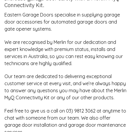
Connectivity Kit.
Eastern Garage Doors specialise in supplying garage
door accessories for automated garage doors and
gate opener systems.
We are recognised by Merlin for our dedication and
expert knowledge with premium status, installs and
services in Australia, so you can rest easy knowing our
technicians are highly qualified.
Our team are dedicated to delivering exceptional
customer service at every visit, and we’re always happy
to answer any questions you may have about the Merlin
MyQ Connectivity Kit or any of our other products.
Feel free to give us a call on 03) 9812 3062 at anytime to
chat with someone from our team. We also offer
garage door installation and garage door maintenance