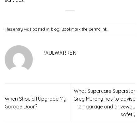
services.
This entry was posted in
blog
. Bookmark the
permalink
.
PAULWARREN
What Supercars Superstar
When Should I Upgrade My
Greg Murphy has to advise
Garage Door?
on garage and driveway
safety