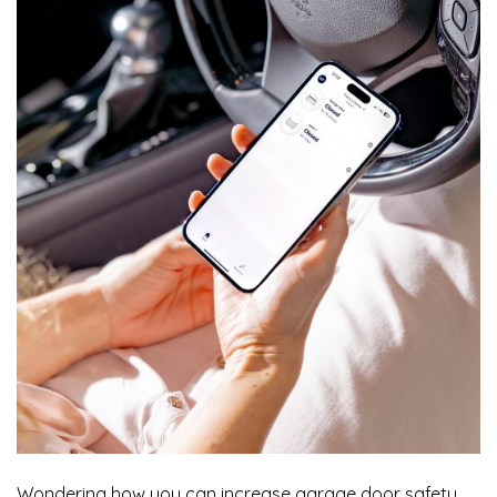
Wondering how you can increase garage door safety