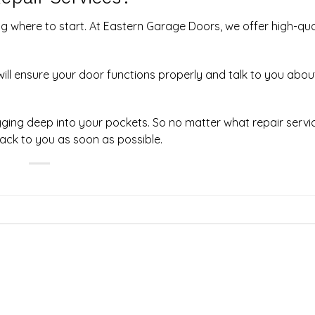
g where to start.
At Eastern Garage Doors
, we offer high-qua
ill ensure your door functions properly and talk to you abo
digging deep into your pockets. So no matter what repair serv
back to you as soon as possible.