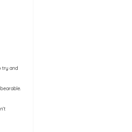
.
 try and
nbearable.
n’t