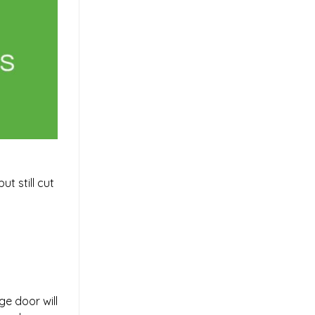
t still cut
e door will