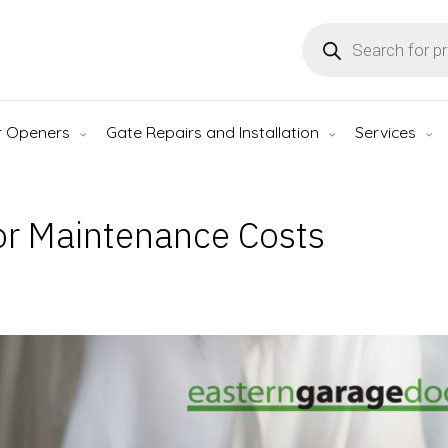
Products
search
r Openers
Gate Repairs and Installation
Services
r Maintenance Costs