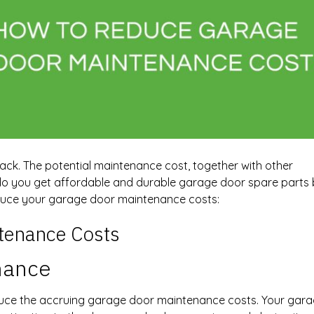
ck. The potential maintenance cost, together with other
 you get affordable and durable garage door spare parts bu
duce your garage door maintenance costs:
tenance Costs
nance
uce the accruing garage door maintenance costs. Your garag