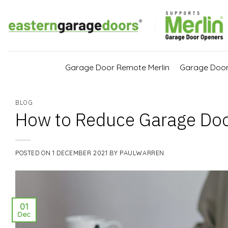
Skip
to
content
Garage Door Remote Merlin
Garage Doo
BLOG
How to Reduce Garage Doo
POSTED ON
1 DECEMBER 2021
BY
PAULWARREN
01
Dec