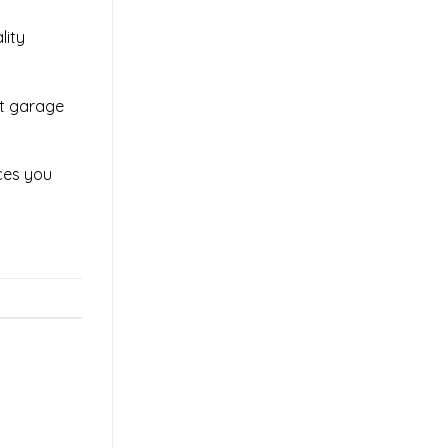
lity
ut garage
ices you