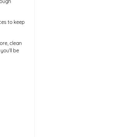
rough
eces to keep
ore, clean
you’ll be