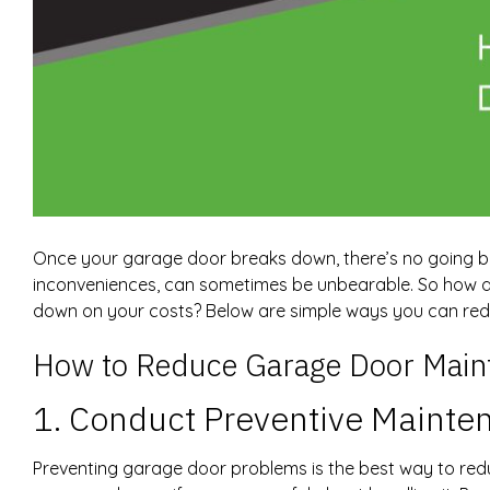
Once your garage door breaks down, there’s no going ba
inconveniences, can sometimes be unbearable. So how do
down on your costs? Below are simple ways you can re
How to Reduce Garage Door Main
1. Conduct Preventive Mainte
Preventing garage door problems is the best way to red