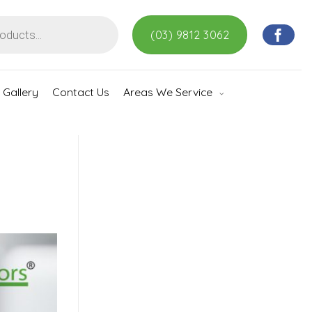
(03) 9812 3062
Gallery
Contact Us
Areas We Service