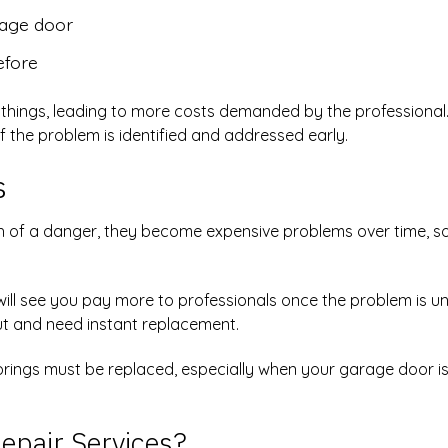
rage door
efore
n things, leading to more costs demanded by the professional
f the problem is identified and addressed early.
s
of a danger, they become expensive problems over time, so
 will see you pay more to professionals once the problem is u
out and need instant replacement.
 springs must be replaced, especially when your garage door is
epair Services?