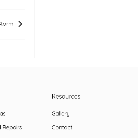
 Storm
Resources
as
Gallery
d Repairs
Contact