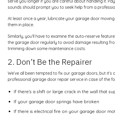
serve you longer if you are careful about handling it. P
sounds should prompt you to seek help from a professio
At least once a year, lubricate your garage door moving 
them in place.
Similarly, you’ll have to examine the auto-reserve featu
the garage door regularly to avoid damage resulting fro
trimming down some maintenance costs.
2. Don’t Be the Repairer
We’ve all been tempted to fix our garage doors, but it’s
professional garage door repair service in case of the fol
If there’s a shift or large crack in the wall that 
If your garage door springs have broken
If there is electrical fire on your garage door mo