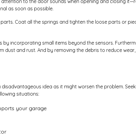
ay attention to the door sounds when opening and closing it—
nal as soon as possible.
parts. Coat all the springs and tighten the loose parts or pi
res by incorporating small items beyond the sensors. Furtherm
m dust and rust. And by removing the debris to reduce wear, 
 a disadvantageous idea as it might worsen the problem. Seek
lowing situations:
supports your garage
tor