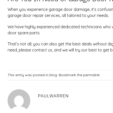
When you experience garage door damage, it’s confusin
garage door repair services, all tailored to your needs.
We have highly experienced dedicated technicians who w
door spare parts.
That’s not all; you can also get the best deals without 
need, please contact us, and we will try our best to get 
This entry was posted in
blog
. Bookmark the
permalink
.
PAULWARREN