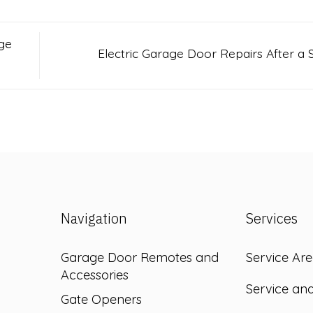
ge
Electric Garage Door Repairs After a
Navigation
Services
Garage Door Remotes and
Service Are
Accessories
Service an
Gate Openers