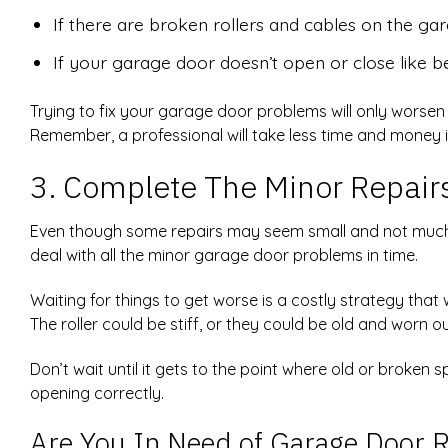
If there are broken rollers and cables on the ga
If your garage door doesn’t open or close like b
Trying to fix your garage door problems will only worse
Remember, a professional will take less time and money i
3. Complete The Minor Repair
Even though some repairs may seem small and not much 
deal with all the minor garage door problems in time.
Waiting for things to get worse is a costly strategy that
The roller could be stiff, or they could be old and worn 
Don’t wait until it gets to the point where old or broken
opening correctly.
Are You In Need of Garage Door R