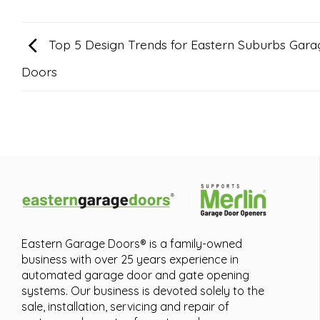
Top 5 Design Trends for Eastern Suburbs Gara
Doors
Eastern Garage Doors® is a family-owned
business with over 25 years experience in
automated garage door and gate opening
systems. Our business is devoted solely to the
sale, installation, servicing and repair of