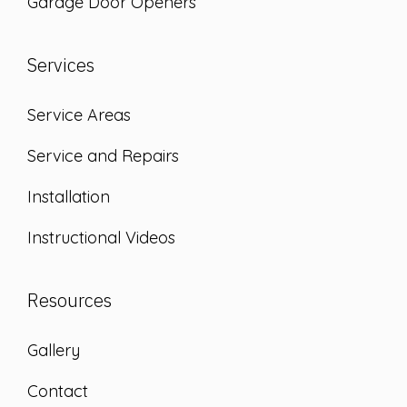
Garage Door Openers
Services
Service Areas
Service and Repairs
Installation
Instructional Videos
Resources
Gallery
Contact