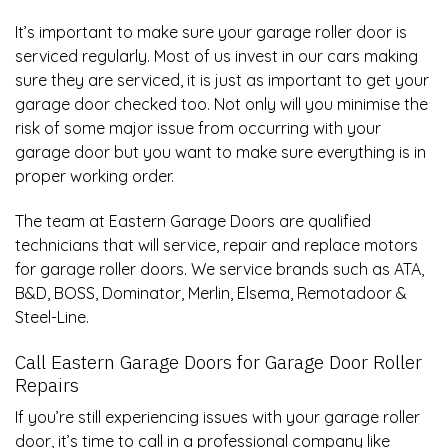
It’s important to make sure your garage roller door is
serviced regularly. Most of us invest in our cars making
sure they are serviced, it is just as important to get your
garage door checked too. Not only will you minimise the
risk of some major issue from occurring with your
garage door but you want to make sure everything is in
proper working order.
The team at Eastern Garage Doors are qualified
technicians that will service, repair and replace motors
for garage roller doors. We service brands such as ATA,
B&D, BOSS, Dominator,
Merlin
, Elsema, Remotadoor &
Steel-Line
.
Call Eastern Garage Doors for
Garage Door Roller
Repairs
If you’re still experiencing issues with your garage roller
door, it’s time to call in a professional company like