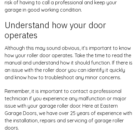
risk of having to call a professional and keep your
garage in good working condition.
Understand how your door
operates
Although this may sound obvious, it’s important to know
how your roller door operates. Take the time to read the
manual and understand how it should function. If there is
an issue with the roller door you can identify it quickly
and know how to troubleshoot any minor concerns.
Remember, it is important to contact a professional
technician if you experience any malfunction or major
issue with your garage roller door. Here at Eastern
Garage Doors, we have over 25 years of experience with
the installation, repairs and servicing of garage roller
doors.