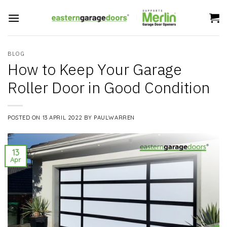
Skip
to
content
BLOG
How to Keep Your Garage
Roller Door in Good Condition
POSTED ON
13 APRIL 2022
BY
PAULWARREN
13
Apr