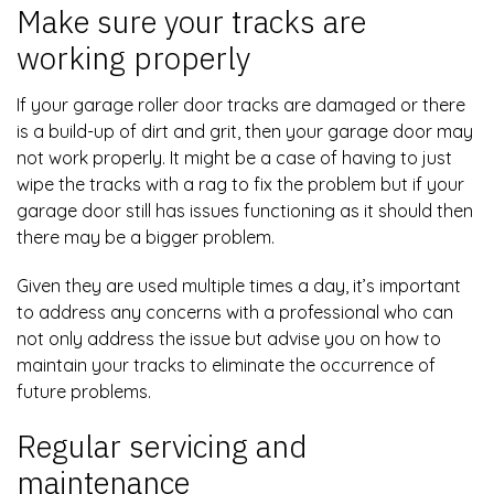
Make sure your tracks are
working properly
If your garage roller door tracks are damaged or there
is a build-up of dirt and grit, then your garage door may
not work properly. It might be a case of having to just
wipe the tracks with a rag to fix the problem but if your
garage door still has issues functioning as it should then
there may be a bigger problem.
Given they are used multiple times a day, it’s important
to address any concerns with a professional who can
not only address the issue but advise you on how to
maintain your tracks to eliminate the occurrence of
future problems.
Regular servicing and
maintenance