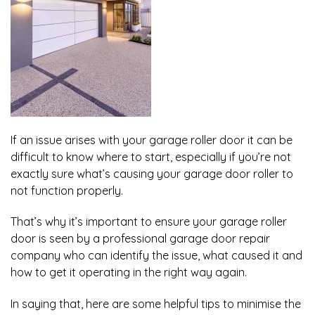
If an issue arises with your garage roller door it can be
difficult to know where to start, especially if you’re not
exactly sure what’s causing your garage door roller to
not function properly.
That’s why it’s important to ensure your garage roller
door is seen by a professional garage door repair
company who can identify the issue, what caused it and
how to get it operating in the right way again.
In saying that, here are some helpful tips to minimise the