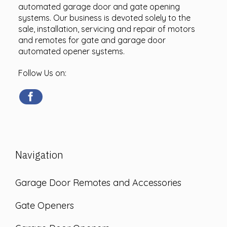
automated garage door and gate opening
systems. Our business is devoted solely to the
sale, installation, servicing and repair of motors
and remotes for gate and garage door
automated opener systems.
Follow Us on:
Navigation
Garage Door Remotes and Accessories
Gate Openers