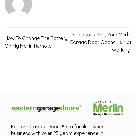
3 Reasons Why Your Merlin
How To Change The Battery
Garage Door Opener Is Not
On My Merlin Remote
Working
Eastern Garage Doors® is a family-owned
business with over 25 years experience in