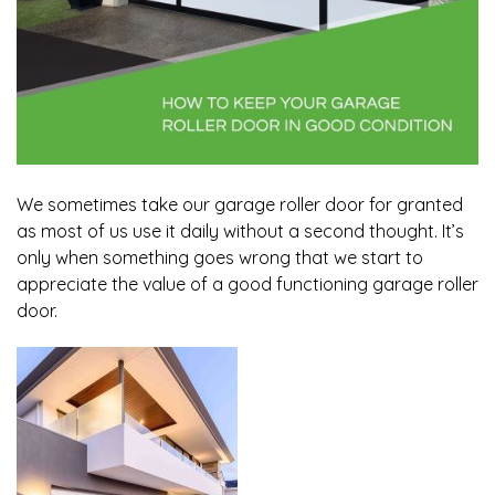
We sometimes take our garage roller door for granted
as most of us use it daily without a second thought. It’s
only when something goes wrong that we start to
appreciate the value of a good functioning garage roller
door.