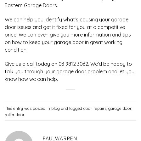
Eastern Garage Doors
.
We can help you identify what’s causing your garage
door issues and get it fixed for you at a competitive
price. We can even give you more information and tips
on how to keep your garage door in great working
condition.
Give us a call today on 03 9812 3062. We’d be happy to
talk you through your garage door problem and let you
know how we can help.
This entry was posted in
blog
and tagged
door repairs
,
garage door
,
roller door
.
PAULWARREN