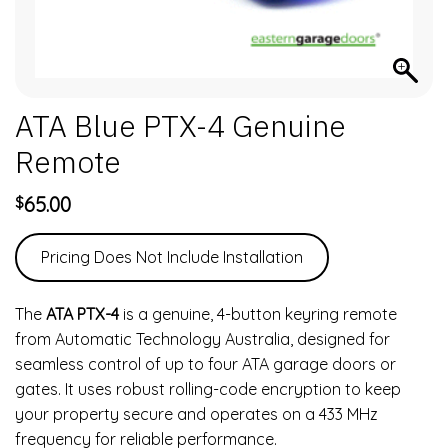
ATA Blue PTX-4 Genuine
Remote
65.00
$
Pricing Does Not Include Installation
The
ATA PTX-4
is a genuine, 4-button keyring remote
from Automatic Technology Australia, designed for
seamless control of up to four ATA garage doors or
gates. It uses robust rolling-code encryption to keep
your property secure and operates on a 433 MHz
frequency for reliable performance.