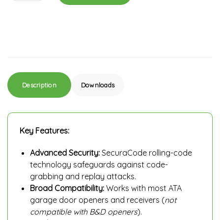
Description
Downloads
Key Features:
Advanced Security:
SecuraCode rolling-code
technology safeguards against code-
grabbing and replay attacks.
Broad Compatibility:
Works with most ATA
garage door openers and receivers (
not
compatible with B&D openers
).