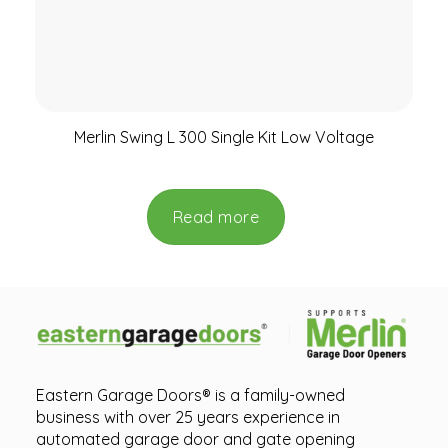
Merlin Swing L 300 Single Kit Low Voltage
Read more
Eastern Garage Doors® is a family-owned
business with over 25 years experience in
automated garage door and gate opening