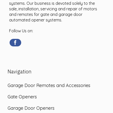
systems. Our business is devoted solely to the
sale, installation, servicing and repair of motors
and remotes for gate and garage door
automated opener systems.
Follow Us on:
Navigation
Garage Door Remotes and Accessories
Gate Openers
Garage Door Openers