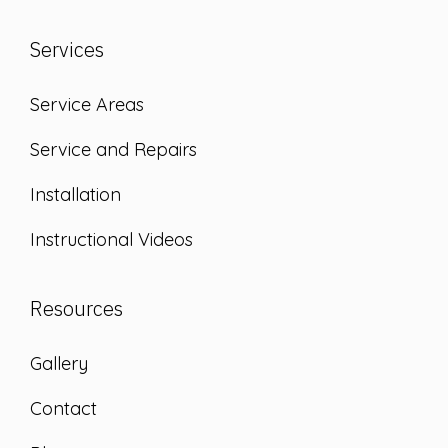
Services
Service Areas
Service and Repairs
Installation
Instructional Videos
Resources
Gallery
Contact