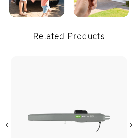
Related Products