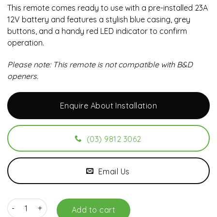
This remote comes ready to use with a pre-installed 23A
12V battery and features a stylish blue casing, grey
buttons, and a handy red LED indicator to confirm
operation.
Please note: This remote is not compatible with B&D
openers.
Enquire About Installation
(03) 9812 3062
Email Us
ATA Blue PTX-4 Genuine Remote quantity
Add to cart