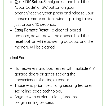
Quick DIY Setup:
Simply press and hold the
“Door Code” or SW button on your
opener/receiver, then press and release your
chosen remote button twice — pairing takes
just around 10 seconds.
Easy Remote Reset:
To clear all paired
remotes, power down the opener, hold the
reset button while powering back up, and the
memory will be cleared.
Ideal For:
Homeowners and businesses with multiple ATA
garage doors or gates seeking the
convenience of a single remote.
Those who prioritise strong security features
like rolling-code technology.
Anyone who prefers a fast, fuss-free
programming process.