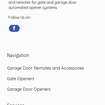
and remotes for gate and garage door
automated opener systems.
Follow Us on:
Navigation
Garage Door Remotes and Accessories
Gate Openers
Garage Door Openers