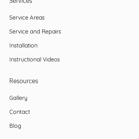
Services
Service Areas
Service and Repairs
Installation
Instructional Videos
Resources
Gallery
Contact
Blog