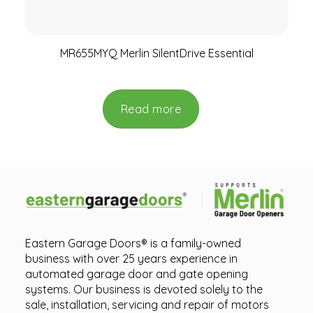
MR655MYQ Merlin SilentDrive Essential
Read more
Eastern Garage Doors® is a family-owned
business with over 25 years experience in
automated garage door and gate opening
systems. Our business is devoted solely to the
sale, installation, servicing and repair of motors