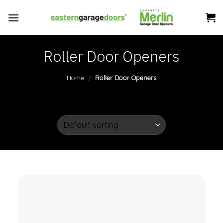
Skip
to
content
Roller Door Openers
Home
/
Roller Door Openers
FILTER