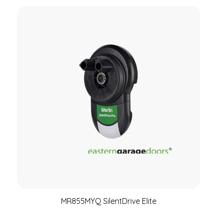
MR855MYQ SilentDrive Elite