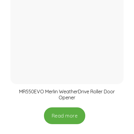
MR550EVO Merlin WeatherDrive Roller Door
Opener
Read more