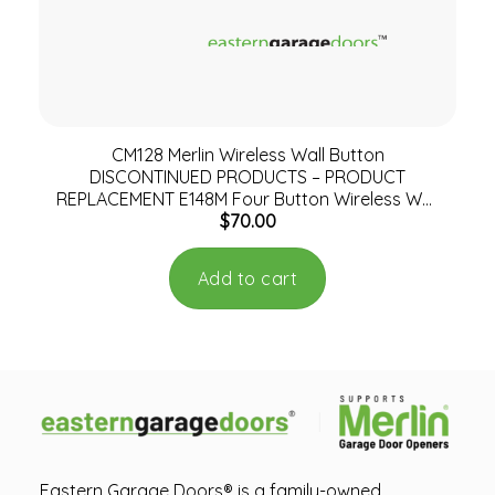
CM128 Merlin Wireless Wall Button
DISCONTINUED PRODUCTS – PRODUCT
REPLACEMENT E148M Four Button Wireless Wall
$
70.00
Mount Remote Control
Add to cart
Eastern Garage Doors® is a family-owned