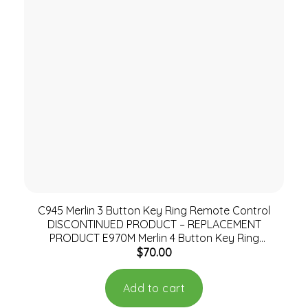
C945 Merlin 3 Button Key Ring Remote Control
DISCONTINUED PRODUCT – REPLACEMENT
PRODUCT E970M Merlin 4 Button Key Ring
$
70.00
Remote
Add to cart