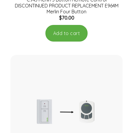
DISCONTINUED PRODUCT REPLACEMENT E964M
Merlin Four Button
$
70.00
Add to cart