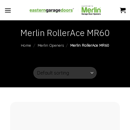
Skip
to
content
Merlin RollerAce MR60
Home
/
Merlin Openers
/
Merlin RollerAce MR60
FILTER