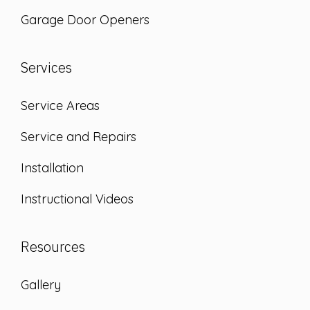
Garage Door Openers
Services
Service Areas
Service and Repairs
Installation
Instructional Videos
Resources
Gallery