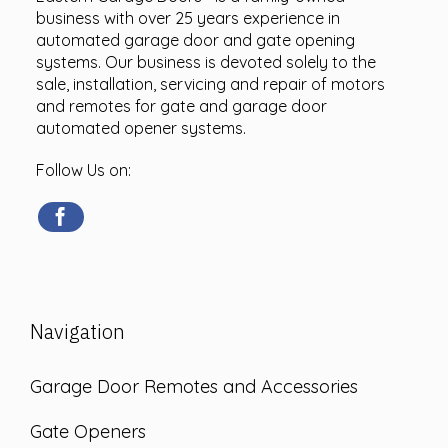
business with over 25 years experience in
automated garage door and gate opening
systems. Our business is devoted solely to the
sale, installation, servicing and repair of motors
and remotes for gate and garage door
automated opener systems.
Follow Us on:
Navigation
Garage Door Remotes and Accessories
Gate Openers