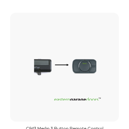
C943 Merlin 3 Button Remote Control