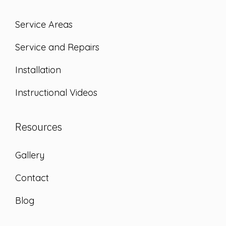
Service Areas
Service and Repairs
Installation
Instructional Videos
Resources
Gallery
Contact
Blog