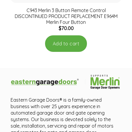
C943 Merlin 3 Button Remote Control
DISCONTINUED PRODUCT REPLACEMENT E964M
Merlin Four Button
$
70.00
Add to cart
Eastern Garage Doors® is a family-owned
business with over 25 years experience in
automated garage door and gate opening
systems. Our business is devoted solely to the
sale, installation, servicing and repair of motors