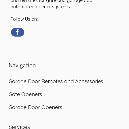
and remotes for gate and garage door
automated opener systems.
Follow Us on:
Navigation
Garage Door Remotes and Accessories
Gate Openers
Garage Door Openers
Services