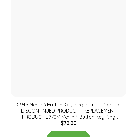
C945 Merlin 3 Button Key Ring Remote Control
DISCONTINUED PRODUCT – REPLACEMENT
PRODUCT E970M Merlin 4 Button Key Ring
$
70.00
Remote