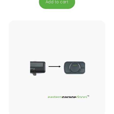
Add to cart