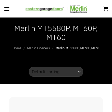
Skip
to
content
Merlin MT5580P, MT60P,
MT60
Home
/
Merlin Openers
/
Merlin MT5580P, MT60P, MT60
FILTER