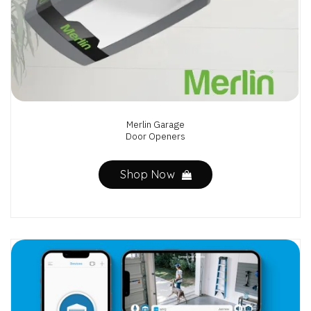
Merlin Garage
Door Openers
Shop Now