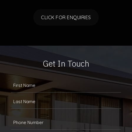
CLICK FOR ENQUIRIES
Get In Touch
FULLANAME
(REQUIRED)
First
Last
Phone
(Required)