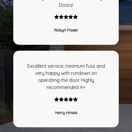
Doors!
Robyn Fraser
Excellent service, minimum fuss and
very happy with rundown on
operating the door. Highly
recommended A+
Harry Hrissis