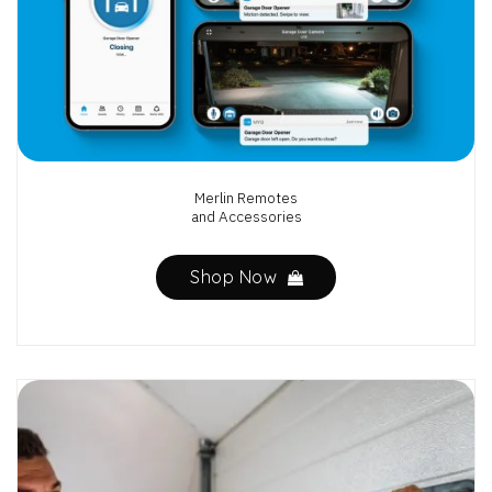
Merlin Remotes
and Accessories
Shop Now