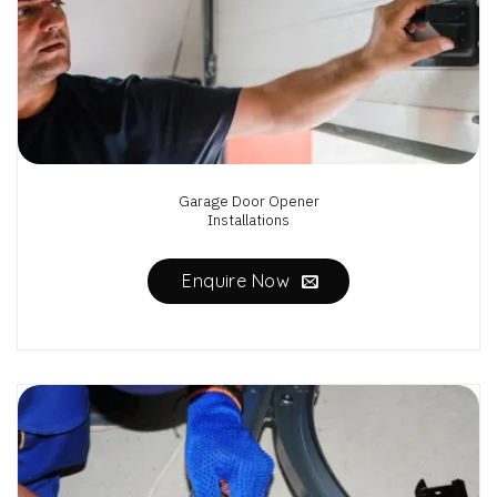
Garage Door Opener
Installations
Enquire Now