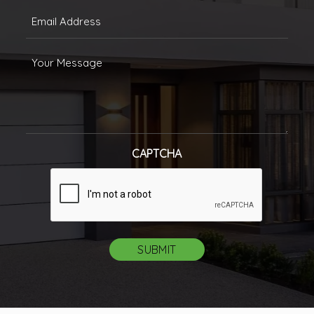
Email
(Required)
Message
CAPTCHA