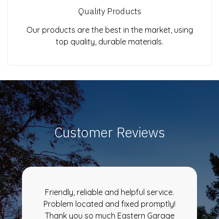
Quality Products
Our products are the best in the market, using
top quality, durable materials.
Customer Reviews
Friendly, reliable and helpful service.
Problem located and fixed promptly!
Thank you so much Eastern Garage