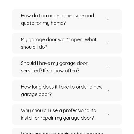
How do I arrange a measure and
quote for my home?
My garage door won’t open. What
should I do?
Should I have my garage door
serviced? If so, how often?
How long does it take to order a new
garage door?
Why should I use a professional to
install or repair my garage door?