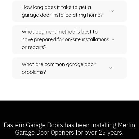
How long does it take to get a
garage door installed at my home?
What payment method is best to
have prepared for on-site installations
or repairs?
What are common garage door
problems?
Eastern Garage Doors has been installing
Merlin
Garage Door Openers
for over 25 years.