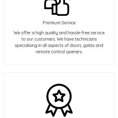
Premium Service
We offer a high quality and hassle-free service
to our customers. We have technicians
specialising in all aspects of doors, gates and
remote control openers.