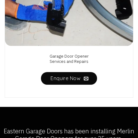
Garage Door Opener
Services and Repairs
Enquire Now
Eastern Garage Doors has been installing
Merlin