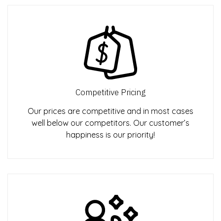
Competitive Pricing
Our prices are competitive and in most cases
well below our competitors. Our customer’s
happiness is our priority!