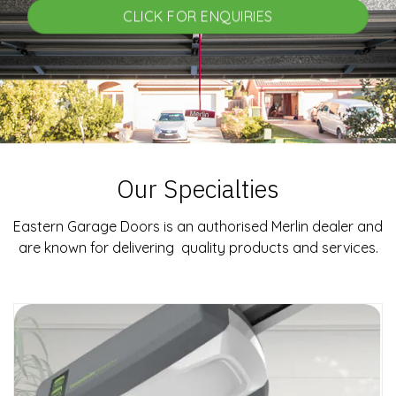
CLICK FOR ENQUIRIES
Our Specialties
Eastern Garage Doors is an authorised Merlin dealer and
are known for delivering quality products and services.