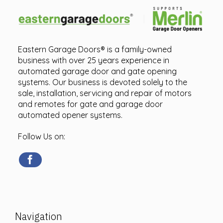
Eastern Garage Doors® is a family-owned
business with over 25 years experience in
automated garage door and gate opening
systems. Our business is devoted solely to the
sale, installation, servicing and repair of motors
and remotes for gate and garage door
automated opener systems.
Follow Us on:
Navigation