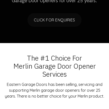
Garage Door Openers
for over 25 years.
CLICK FOR ENQUIRIES
The #1 Choice For
Merlin Garage Door Opener
Services
Eastern Garage Doors has been selling, servicing and
supporting Merlin garage door openers for over 25
years. There is no better choice for your Merlin product.