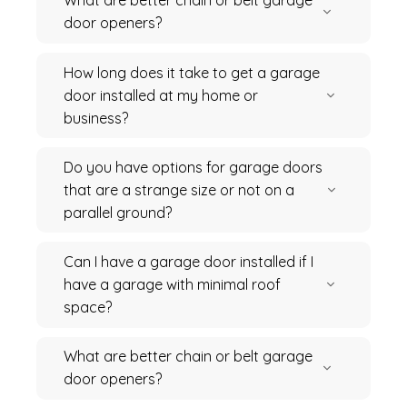
What are better chain or belt garage
door openers?
How long does it take to get a garage
door installed at my home or
business?
Do you have options for garage doors
that are a strange size or not on a
parallel ground?
Can I have a garage door installed if I
have a garage with minimal roof
space?
What are better chain or belt garage
door openers?