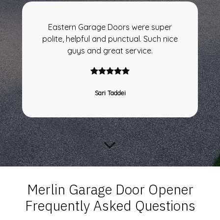
Eastern Garage Doors were super
polite, helpful and punctual. Such nice
guys and great service.
Sari Taddei
Merlin Garage Door Opener
Frequently Asked Questions