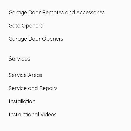
Garage Door Remotes and Accessories
Gate Openers
Garage Door Openers
Services
Service Areas
Service and Repairs
Installation
Instructional Videos