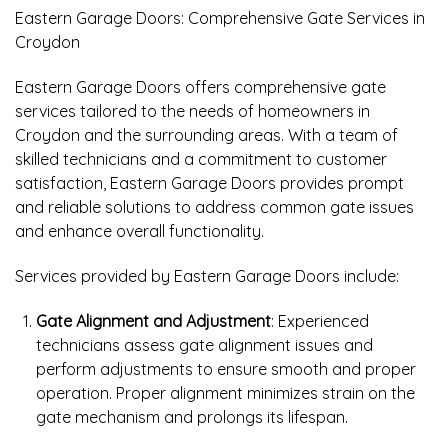
Eastern Garage Doors: Comprehensive Gate Services in
Croydon
Eastern Garage Doors offers comprehensive gate
services tailored to the needs of homeowners in
Croydon and the surrounding areas. With a team of
skilled technicians and a commitment to customer
satisfaction, Eastern Garage Doors provides prompt
and reliable solutions to address common gate issues
and enhance overall functionality.
Services provided by Eastern Garage Doors include:
Gate Alignment and Adjustment
: Experienced
technicians assess gate alignment issues and
perform adjustments to ensure smooth and proper
operation. Proper alignment minimizes strain on the
gate mechanism and prolongs its lifespan.