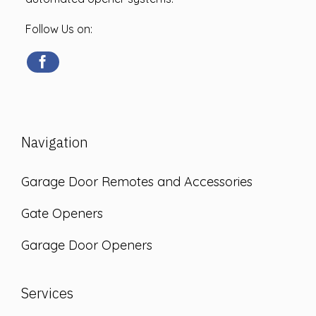
Follow Us on:
Navigation
Garage Door Remotes and Accessories
Gate Openers
Garage Door Openers
Services