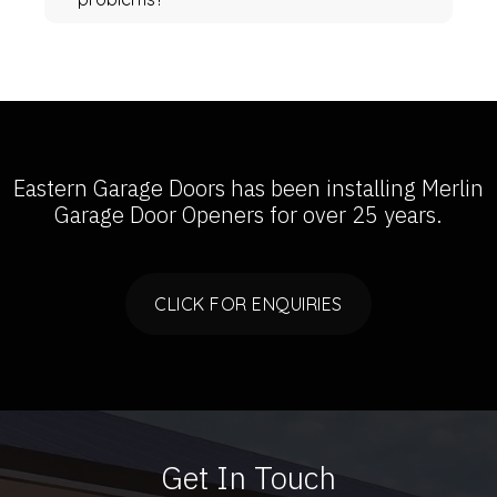
Eastern Garage Doors has been installing
Merlin
Garage Door Openers
for over 25 years.
CLICK FOR ENQUIRIES
Get In Touch