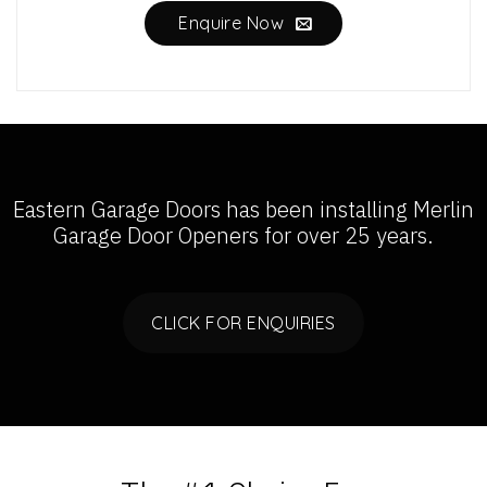
Enquire Now
Eastern Garage Doors has been installing
Merlin
Garage Door Openers
for over 25 years.
CLICK FOR ENQUIRIES