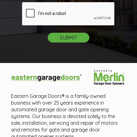
Eastern Garage Doors® is a family-owned
business with over 25 years experience in
automated garage door and gate opening
systems. Our business is devoted solely to the
sale, installation, servicing and repair of motors
and remotes for gate and garage door
automated opener systems.