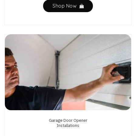
Shop Now
Garage Door Opener
Installations