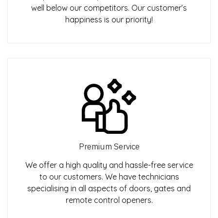
well below our competitors. Our customer’s
happiness is our priority!
Premium Service
We offer a high quality and hassle-free service
to our customers. We have technicians
specialising in all aspects of doors, gates and
remote control openers.