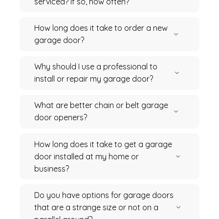
serviced? If so, how often?
How long does it take to order a new
garage door?
Why should I use a professional to
install or repair my garage door?
What are better chain or belt garage
door openers?
How long does it take to get a garage
door installed at my home or
business?
Do you have options for garage doors
that are a strange size or not on a