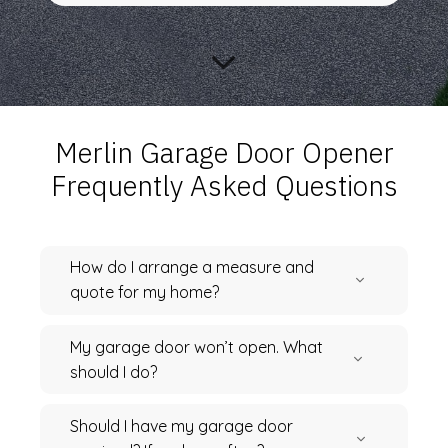
Merlin Garage Door Opener
Frequently Asked Questions
How do I arrange a measure and
quote for my home?
My garage door won’t open. What
should I do?
Should I have my garage door