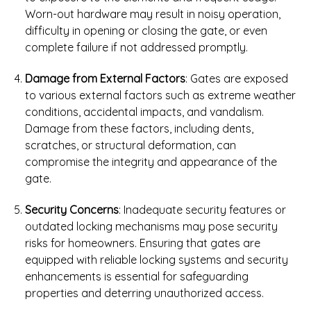
Worn-out hardware may result in noisy operation,
difficulty in opening or closing the gate, or even
complete failure if not addressed promptly.
Damage from External Factors
: Gates are exposed
to various external factors such as extreme weather
conditions, accidental impacts, and vandalism.
Damage from these factors, including dents,
scratches, or structural deformation, can
compromise the integrity and appearance of the
gate.
Security Concerns
: Inadequate security features or
outdated locking mechanisms may pose security
risks for homeowners. Ensuring that gates are
equipped with reliable locking systems and security
enhancements is essential for safeguarding
properties and deterring unauthorized access.