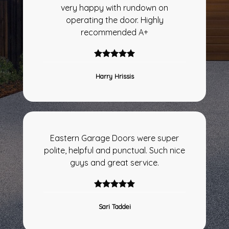
very happy with rundown on
operating the door. Highly
recommended A+
Harry Hrissis
Eastern Garage Doors were super
polite, helpful and punctual. Such nice
guys and great service.
Sari Taddei