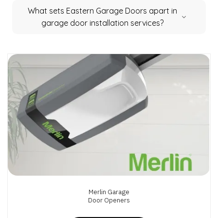
What sets Eastern Garage Doors apart in
garage door installation services?
Merlin Garage
Door Openers