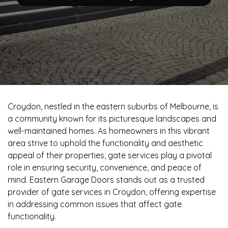
Croydon, nestled in the eastern suburbs of Melbourne, is
a community known for its picturesque landscapes and
well-maintained homes. As homeowners in this vibrant
area strive to uphold the functionality and aesthetic
appeal of their properties, gate services play a pivotal
role in ensuring security, convenience, and peace of
mind. Eastern Garage Doors stands out as a trusted
provider of gate services in Croydon, offering expertise
in addressing common issues that affect gate
functionality.