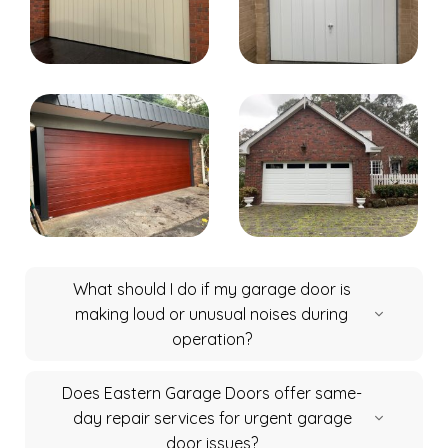
What should I do if my garage door is
making loud or unusual noises during
operation?
Does Eastern Garage Doors offer same-
day repair services for urgent garage
door issues?