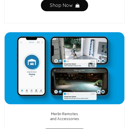
Shop Now
Merlin Remotes
and Accessories