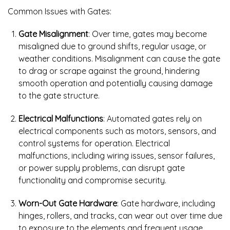
Common Issues with Gates:
Gate Misalignment
: Over time, gates may become
misaligned due to ground shifts, regular usage, or
weather conditions. Misalignment can cause the gate
to drag or scrape against the ground, hindering
smooth operation and potentially causing damage
to the gate structure.
Electrical Malfunctions
: Automated gates rely on
electrical components such as motors, sensors, and
control systems for operation. Electrical
malfunctions, including wiring issues, sensor failures,
or power supply problems, can disrupt gate
functionality and compromise security.
Worn-Out Gate Hardware
: Gate hardware, including
hinges, rollers, and tracks, can wear out over time due
to exposure to the elements and frequent usage.