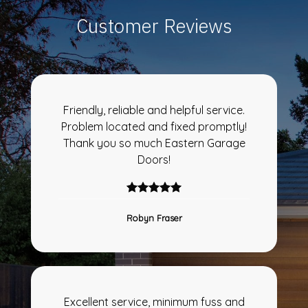
Customer Reviews
Friendly, reliable and helpful service.
Problem located and fixed promptly!
Thank you so much Eastern Garage
Doors!
Robyn Fraser
Excellent service, minimum fuss and