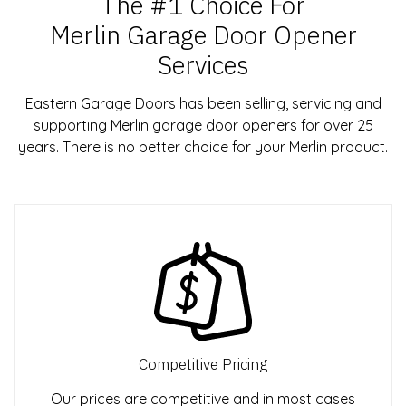
The #1 Choice For
Merlin Garage Door Opener
Services
Eastern Garage Doors has been selling, servicing and
supporting Merlin garage door openers for over 25
years. There is no better choice for your Merlin product.
Competitive Pricing
Our prices are competitive and in most cases