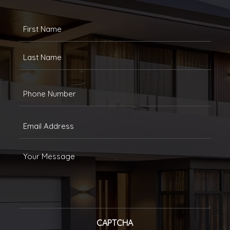
FULLANAME
(REQUIRED)
First
Last
Phone
(Required)
Email
(Required)
Message
CAPTCHA