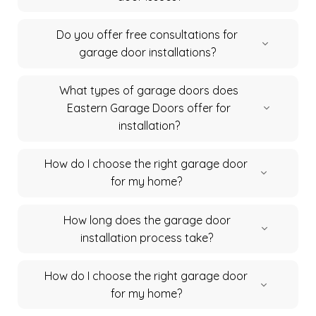
Do you offer free consultations for
garage door installations?
What types of garage doors does
Eastern Garage Doors offer for
installation?
How do I choose the right garage door
for my home?
How long does the garage door
installation process take?
How do I choose the right garage door
for my home?