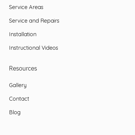
Service Areas
Service and Repairs
Installation
Instructional Videos
Resources
Gallery
Contact
Blog