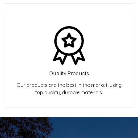
Quality Products
Our products are the best in the market, using
top quality, durable materials.