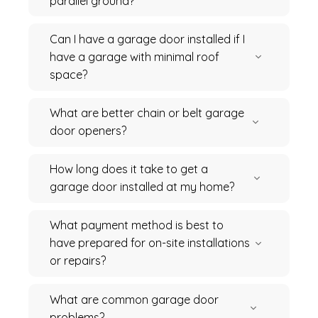
parallel ground?
Can I have a garage door installed if I
have a garage with minimal roof
space?
What are better chain or belt garage
door openers?
How long does it take to get a
garage door installed at my home?
What payment method is best to
have prepared for on-site installations
or repairs?
What are common garage door
problems?