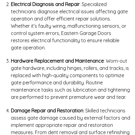
Electrical Diagnosis and Repair
: Specialized
technicians diagnose electrical issues affecting gate
operation and offer efficient repair solutions.
Whether it’s faulty wiring, malfunctioning sensors, or
control system errors, Eastern Garage Doors
restores electrical functionality to ensure reliable
gate operation.
Hardware Replacement and Maintenance
: Worn-out
gate hardware, including hinges, rollers, and tracks, is
replaced with high-quality components to optimize
gate performance and durability. Routine
maintenance tasks such as lubrication and tightening
are performed to prevent premature wear and tear.
Damage Repair and Restoration
: Skilled technicians
assess gate damage caused by external factors and
implement appropriate repair and restoration
measures. From dent removal and surface refinishing