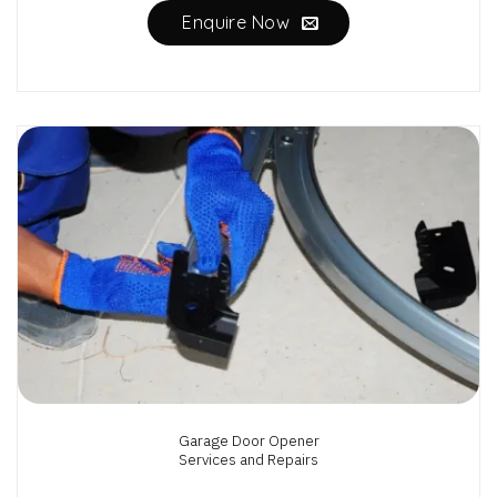
Enquire Now
Garage Door Opener
Services and Repairs