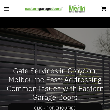
Skip
to
content
Gate Services in Croydon,
Melbourne East: Addressing
Common Issues with Eastern
Garage Doors
CLICK FOR ENQUIRIES