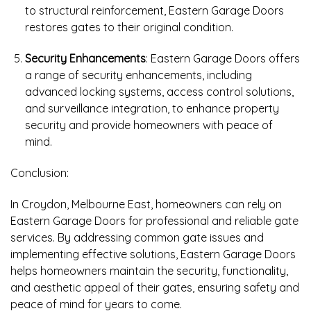
to structural reinforcement, Eastern Garage Doors
restores gates to their original condition.
Security Enhancements
: Eastern Garage Doors offers
a range of security enhancements, including
advanced locking systems, access control solutions,
and surveillance integration, to enhance property
security and provide homeowners with peace of
mind.
Conclusion:
In Croydon, Melbourne East, homeowners can rely on
Eastern Garage Doors for professional and reliable gate
services. By addressing common gate issues and
implementing effective solutions, Eastern Garage Doors
helps homeowners maintain the security, functionality,
and aesthetic appeal of their gates, ensuring safety and
peace of mind for years to come.